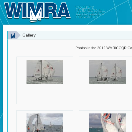
Gallery
Photos in the 2012 WMRICOQR Gal