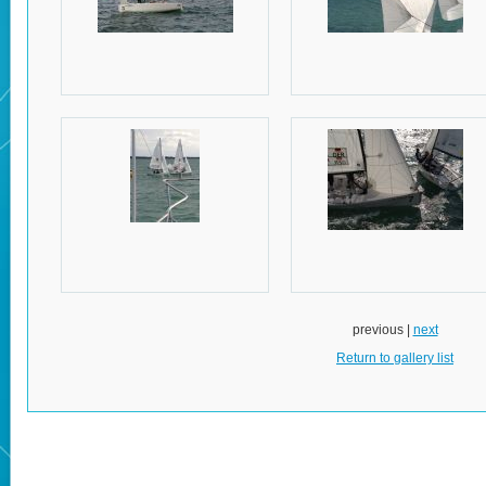
previous |
next
Return to gallery list