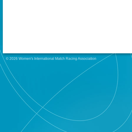
© 2026 Women's International Match Racing Association