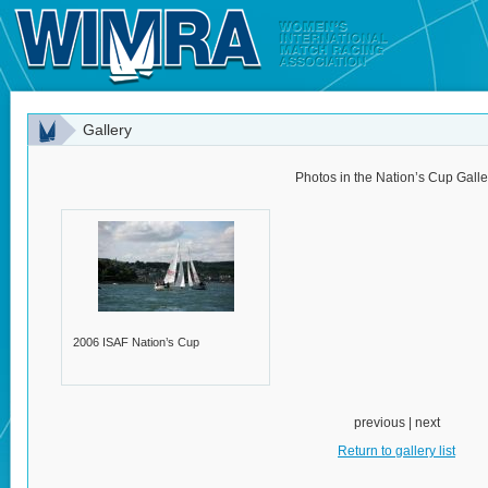
Gallery
Photos in the Nation’s Cup Galle
2006 ISAF Nation’s Cup
previous | next
Return to gallery list