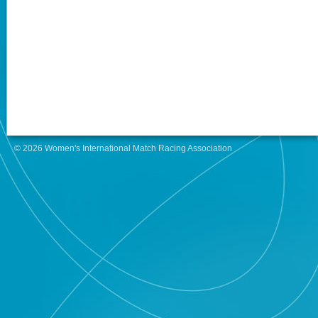
© 2026 Women's International Match Racing Association