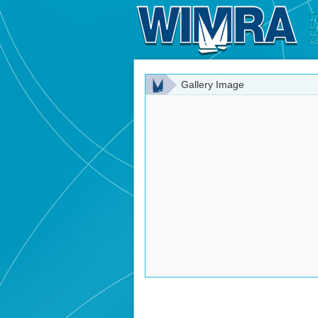
Gallery Image