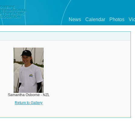
News
Calendar
Photos
Vi
Samantha Osborne - NZL
Return to Gallery