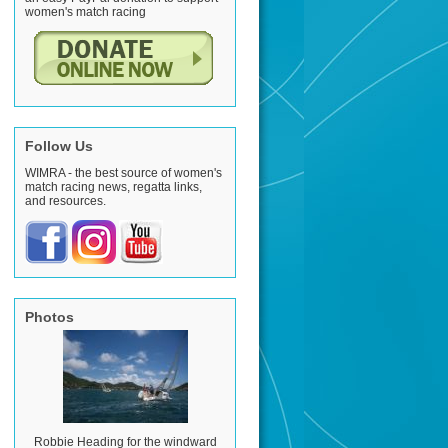
women's match racing
Follow Us
WIMRA - the best source of women's
match racing news, regatta links,
and resources.
Photos
Robbie Heading for the windward