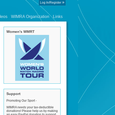
»
Log In/Register
deos
WIMRA Organization
Links
Women's WMRT
Support
Promoting Our Sport -
WIMRA needs your tax-deductible
donations! Please help us by making
an easy PayPal donation to support