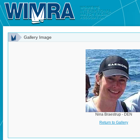
Gallery Image
Nina Braestrup - DEN
Return to Gallery