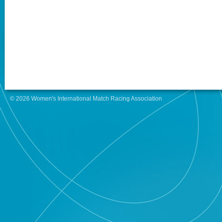
© 2026 Women's International Match Racing Association